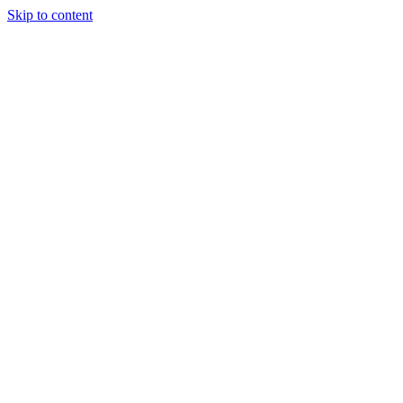
Skip to content