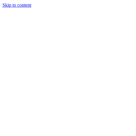
Skip to content