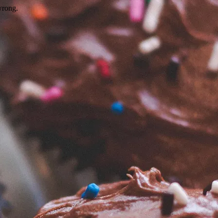
wrong.