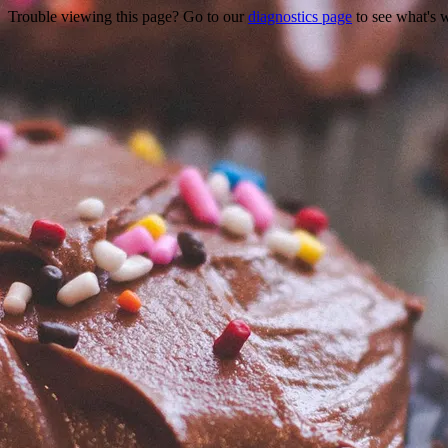
Trouble viewing this page? Go to our
diagnostics page
to see what's 