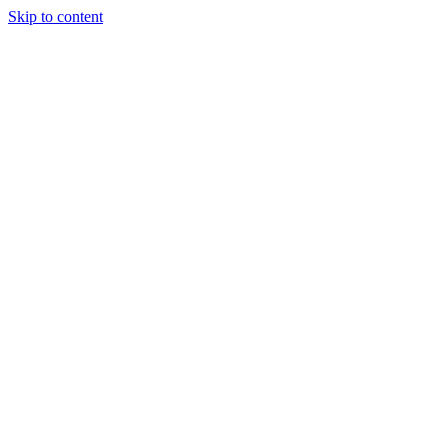
Skip to content