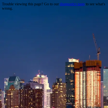
Trouble viewing this page? Go to our
diagnostics page
to see what's
wrong.