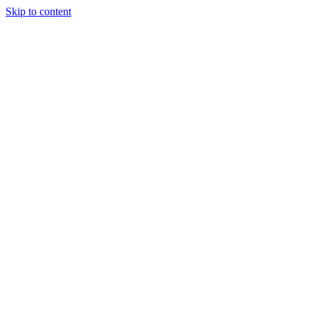
Skip to content