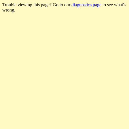
Trouble viewing this page? Go to our
diagnostics page
to see what's
wrong.