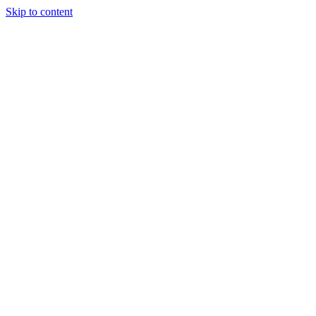
Skip to content