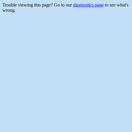
Trouble viewing this page? Go to our
diagnostics page
to see what's
wrong.