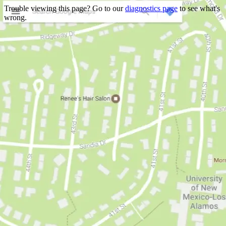
Trouble viewing this page? Go to our
diagnostics page
to see what's
wrong.