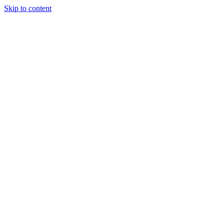
Skip to content