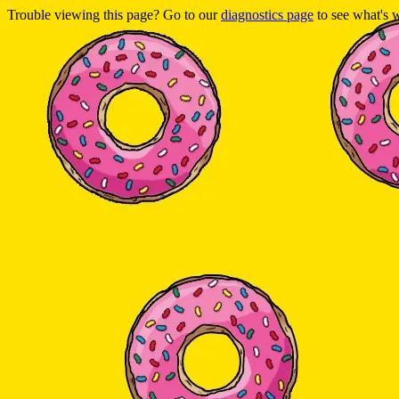
Trouble viewing this page? Go to our
diagnostics page
to see what's 