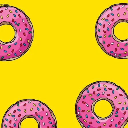
wrong.