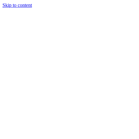
Skip to content