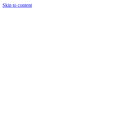
Skip to content