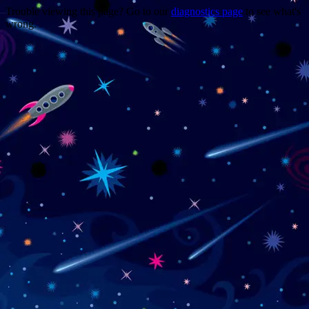
Trouble viewing this page? Go to our
diagnostics page
to see what's
wrong.