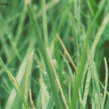
wrong.