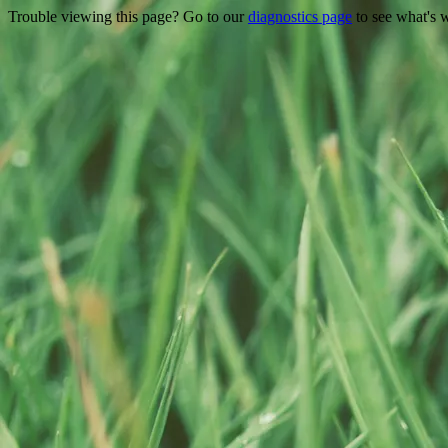
Trouble viewing this page? Go to our
diagnostics page
to see what's 