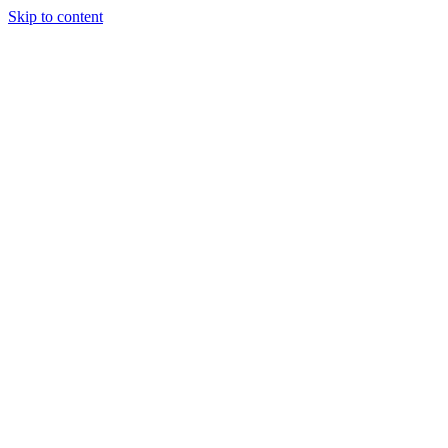
Skip to content