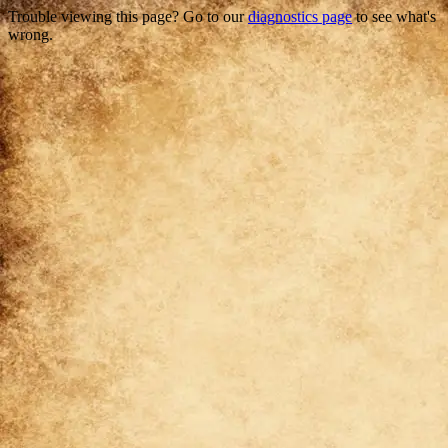
Trouble viewing this page? Go to our
diagnostics page
to see what's
wrong.