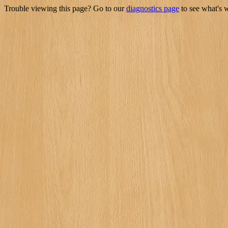
Trouble viewing this page? Go to our
diagnostics page
to see what's 