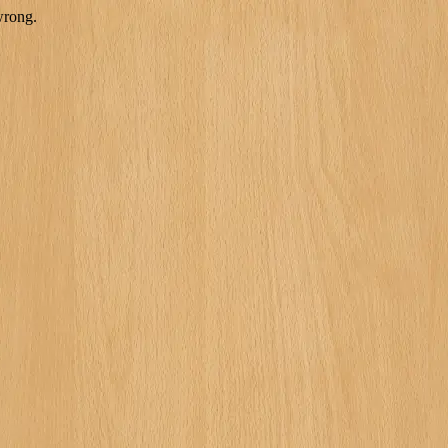
wrong.