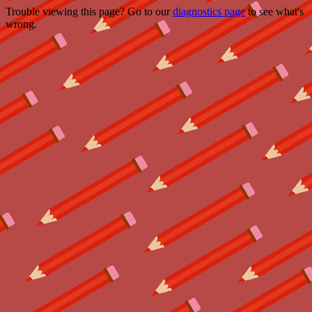
Trouble viewing this page? Go to our
diagnostics page
to see what's
wrong.