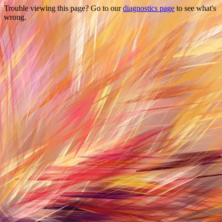
Trouble viewing this page? Go to our
diagnostics page
to see what's
wrong.