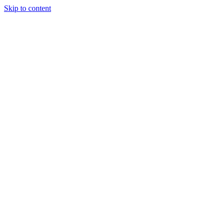
Skip to content