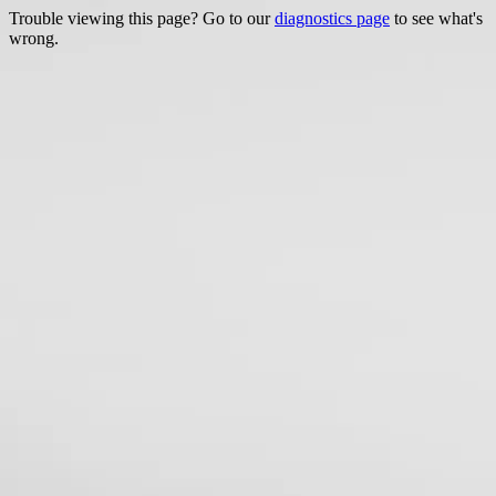
Trouble viewing this page? Go to our
diagnostics page
to see what's
wrong.