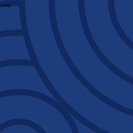
wrong.