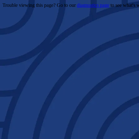
Trouble viewing this page? Go to our
diagnostics page
to see what's 