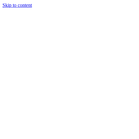
Skip to content