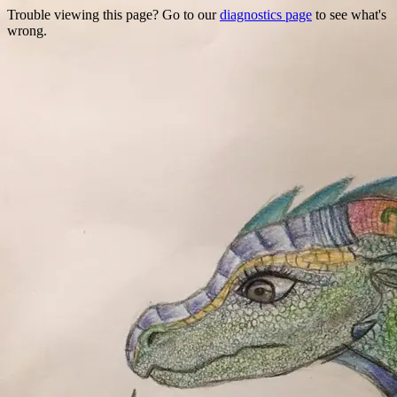
Trouble viewing this page? Go to our
diagnostics page
to see what's
wrong.