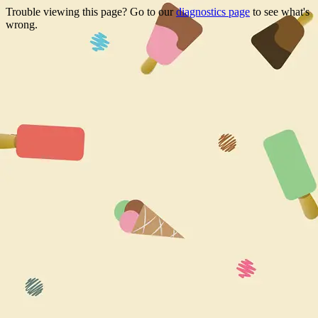
Trouble viewing this page? Go to our
diagnostics page
to see what's
wrong.