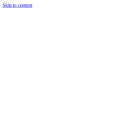
Skip to content