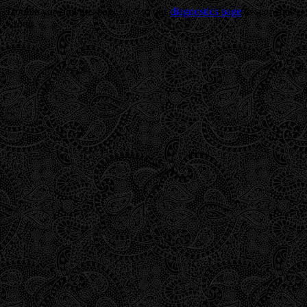
Trouble viewing this page? Go to our
diagnostics page
to see what's
wrong.