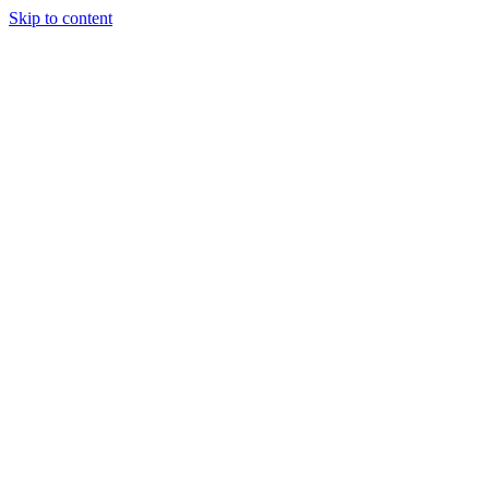
Skip to content