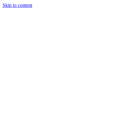
Skip to content