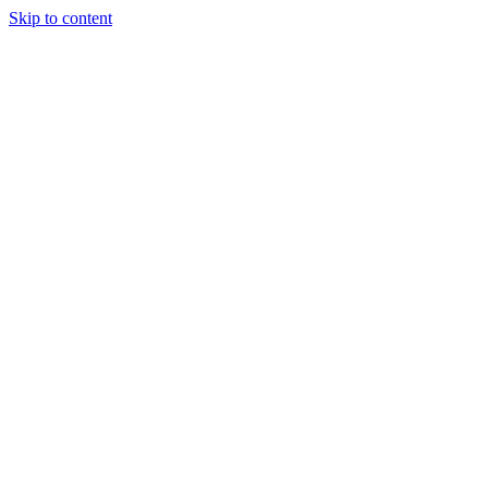
Skip to content