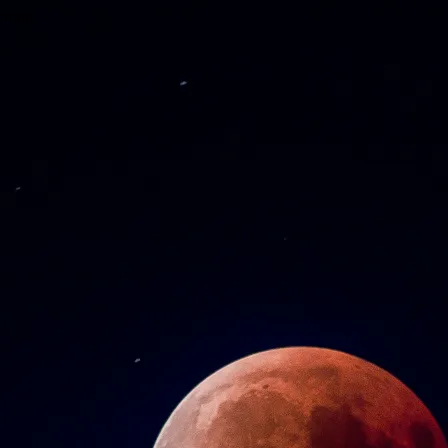
wrong.