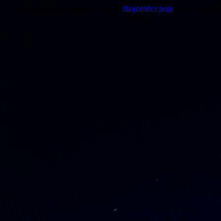
Trouble viewing this page? Go to our
diagnostics page
to see what's 