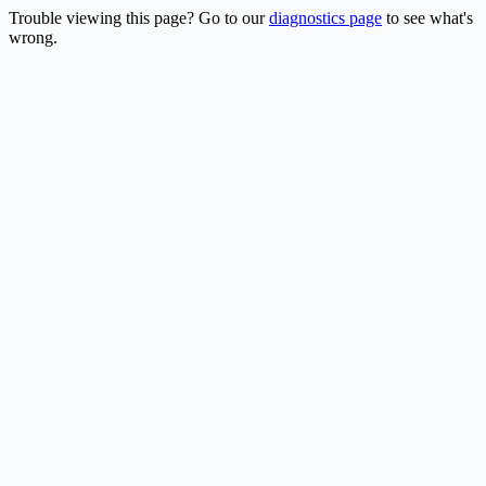
Trouble viewing this page? Go to our
diagnostics page
to see what's
wrong.