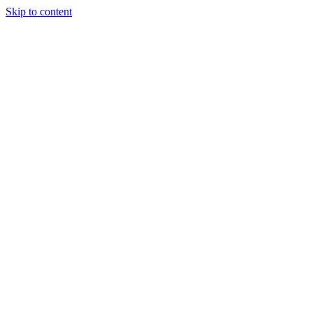
Skip to content