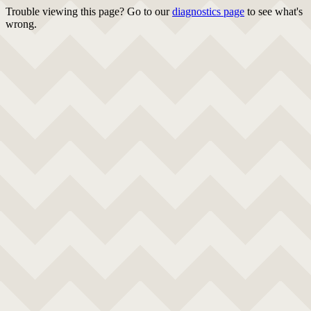
Trouble viewing this page? Go to our
diagnostics page
to see what's
wrong.