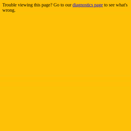
Trouble viewing this page? Go to our
diagnostics page
to see what's
wrong.