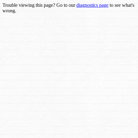
Trouble viewing this page? Go to our
diagnostics page
to see what's
wrong.