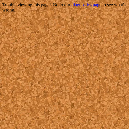
Trouble viewing this page? Go to our
diagnostics page
to see what's
wrong.