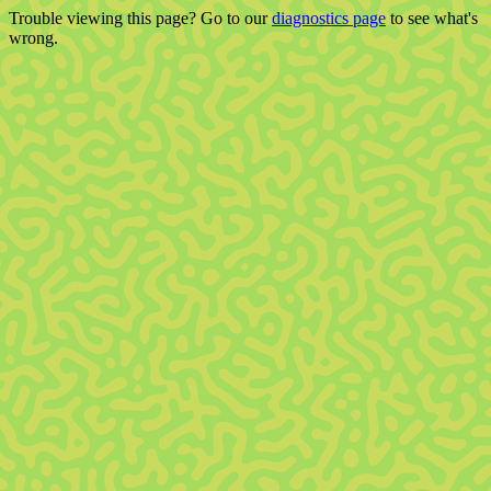
Trouble viewing this page? Go to our
diagnostics page
to see what's
wrong.