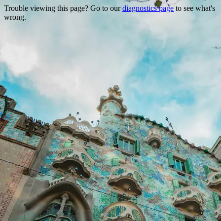
Trouble viewing this page? Go to our
diagnostics page
to see what's
wrong.