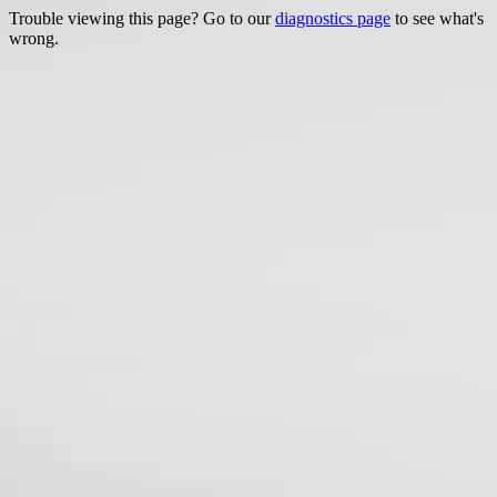
Trouble viewing this page? Go to our
diagnostics page
to see what's
wrong.