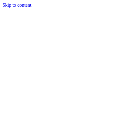
Skip to content