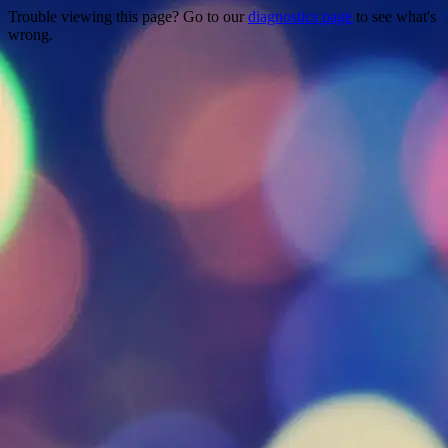
Trouble viewing this page? Go to our
diagnostics page
to see what's
wrong.