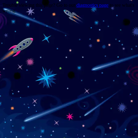
Trouble viewing this page? Go to our
diagnostics page
to see what's
wrong.