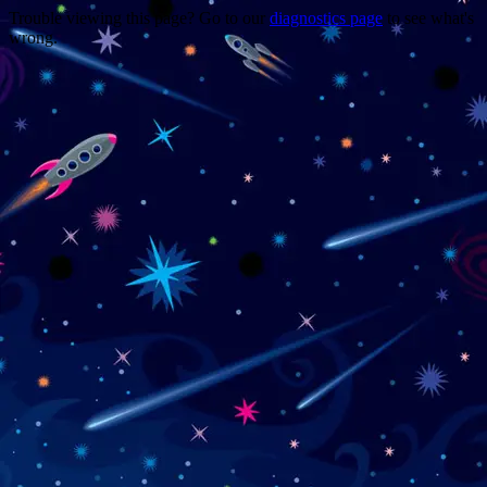
Trouble viewing this page? Go to our
diagnostics page
to see what's
wrong.