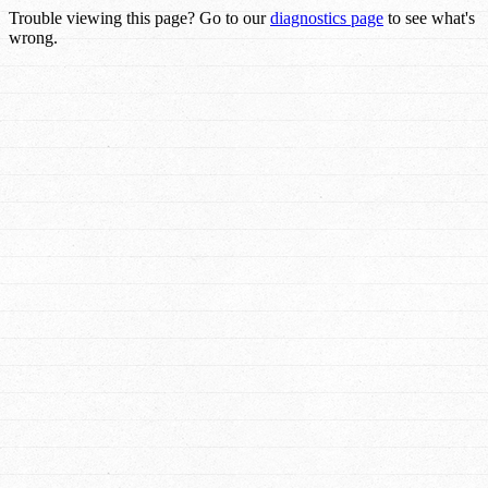
Trouble viewing this page? Go to our
diagnostics page
to see what's
wrong.