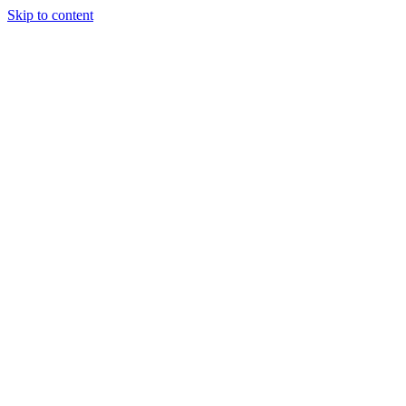
Skip to content