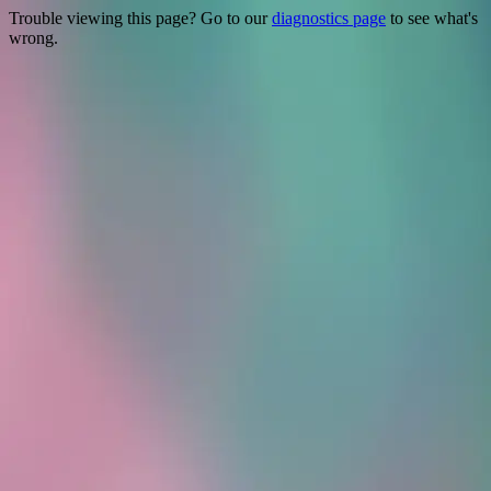
Trouble viewing this page? Go to our
diagnostics page
to see what's
wrong.