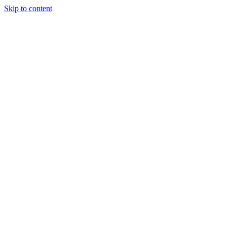
Skip to content